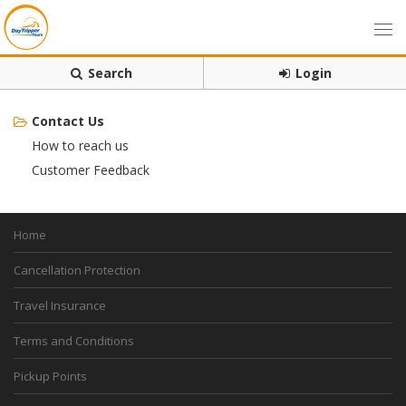
Search
Login
Contact Us
How to reach us
Customer Feedback
Home
Cancellation Protection
Travel Insurance
Terms and Conditions
Pickup Points