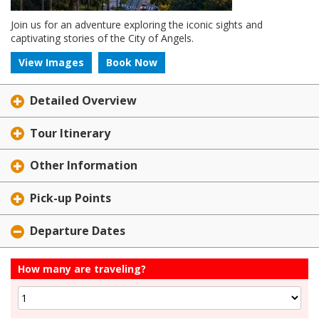
Join us for an adventure exploring the iconic sights and
captivating stories of the City of Angels.
View Images
Book Now
Detailed Overview
Tour Itinerary
Other Information
Pick-up Points
Departure Dates
How many are traveling?