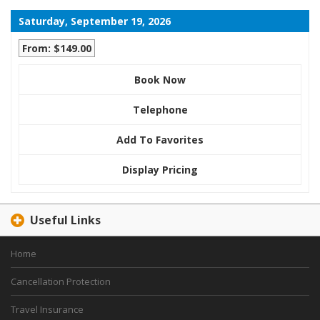
Saturday, September 19, 2026
From: $149.00
Book Now
Telephone
Add To Favorites
Display Pricing
Useful Links
Home
Cancellation Protection
Travel Insurance