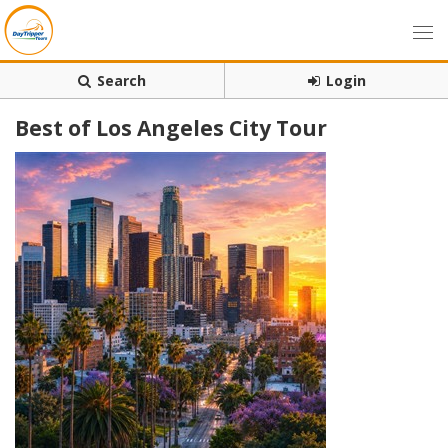
Search
Login
Best of Los Angeles City Tour