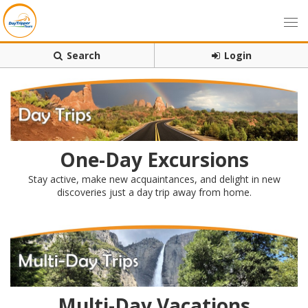
Search
Login
One-Day Excursions
Stay active, make new acquaintances, and delight in new
discoveries just a day trip away from home.
Multi-Day Vacations