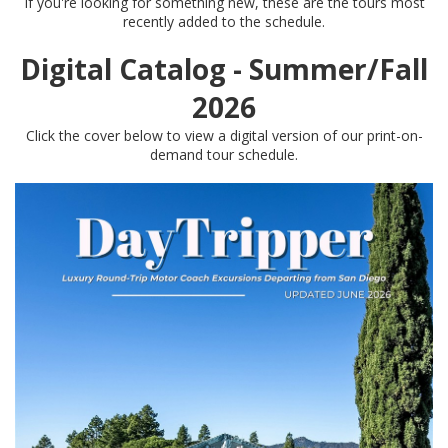
If you're looking for something new, these are the tours most
recently added to the schedule.
Digital Catalog - Summer/Fall
2026
Click the cover below to view a digital version of our print-on-
demand tour schedule.