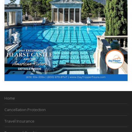
Home
Cancellation Protection
Travel Insurance