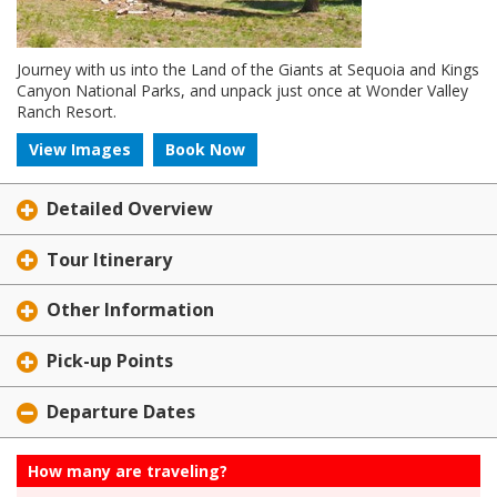
Journey with us into the Land of the Giants at Sequoia and Kings
Canyon National Parks, and unpack just once at Wonder Valley
Ranch Resort.
View Images
Book Now
Detailed Overview
Tour Itinerary
Other Information
Pick-up Points
Departure Dates
How many are traveling?