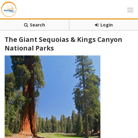
Search
Login
The Giant Sequoias & Kings Canyon
National Parks