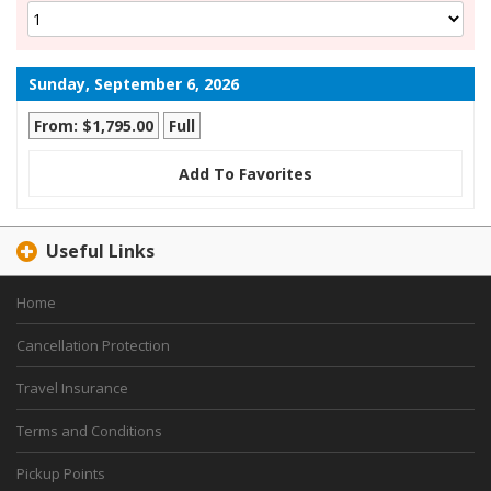
Sunday, September 6, 2026
From: $1,795.00
Full
Add To Favorites
Useful Links
Home
Cancellation Protection
Travel Insurance
Terms and Conditions
Pickup Points